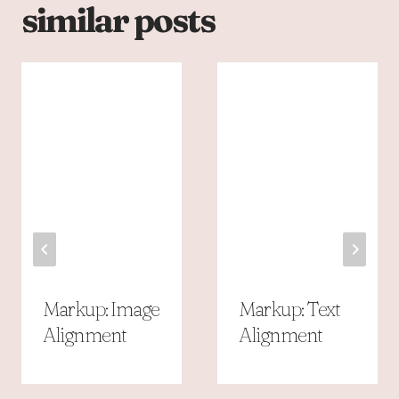
similar posts
Markup: Image
Markup: Text
Alignment
Alignment