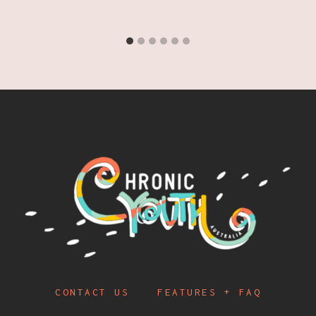
CONTACT US
FEATURES + FAQ