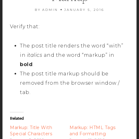
BY
ADMIN
JANUARY 5, 2016
Verify that:
The post title renders the word “with”
in
italics
and the word “markup” in
bold
.
The post title markup should be
removed from the browser window /
tab.
Related
Markup: Title With
Markup: HTML Tags
Special Characters
and Formatting