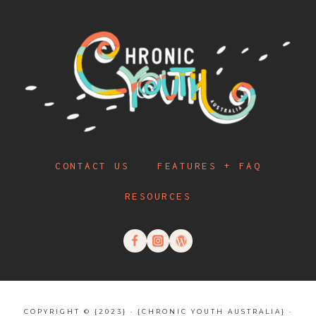
CONTACT US
FEATURES + FAQ
RESOURCES
COPYRIGHT © {2023} · {CHRONIC YOUTH AUSTRALIA} ·